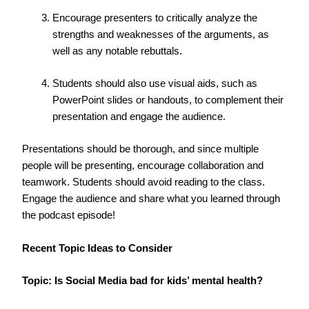
Encourage presenters to critically analyze the
strengths and weaknesses of the arguments, as
well as any notable rebuttals.
Students should also use visual aids, such as
PowerPoint slides or handouts, to complement their
presentation and engage the audience.
Presentations should be thorough, and since multiple
people will be presenting, encourage collaboration and
teamwork. Students should avoid reading to the class.
Engage the audience and share what you learned through
the podcast episode!
Recent Topic Ideas to Consider
Topic: Is Social Media bad for kids’ mental health?