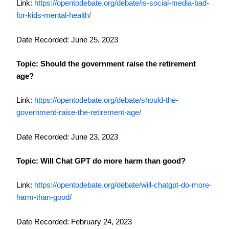
Link:
https://opentodebate.org/debate/is-social-media-bad-
for-kids-mental-health/
Date Recorded: June 25, 2023
Topic: Should the government raise the retirement
age?
Link:
https://opentodebate.org/debate/should-the-
government-raise-the-retirement-age/
Date Recorded: June 23, 2023
Topic: Will Chat GPT do more harm than good?
Link:
https://opentodebate.org/debate/will-chatgpt-do-more-
harm-than-good/
Date Recorded: February 24, 2023