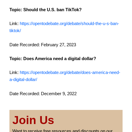
Topic: Should the U.S. ban TikTok?
Link:
https://opentodebate.org/debate/should-the-u-s-ban-
tiktok/
Date Recorded: February 27, 2023
Topic: Does America need a digital dollar?
Link:
https://opentodebate.org/debate/does-america-need-
a-digital-dollar/
Date Recorded: December 9, 2022
Join Us
Want to receive free resources and discounts on our