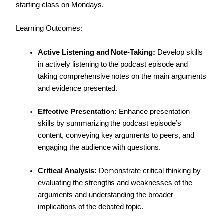
starting class on Mondays.
Learning Outcomes:
Active Listening and Note-Taking:
Develop skills
in actively listening to the podcast episode and
taking comprehensive notes on the main arguments
and evidence presented.
Effective Presentation:
Enhance presentation
skills by summarizing the podcast episode’s
content, conveying key arguments to peers, and
engaging the audience with questions.
Critical Analysis:
Demonstrate critical thinking by
evaluating the strengths and weaknesses of the
arguments and understanding the broader
implications of the debated topic.