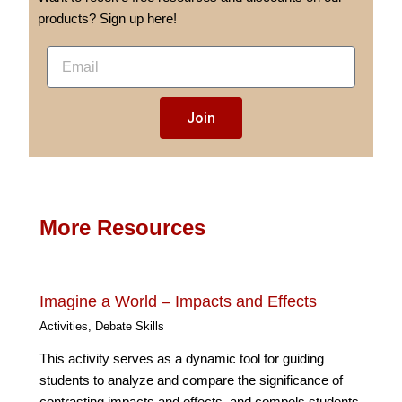
products? Sign up here!
E
m
a
Join
i
l
More Resources
Imagine a World – Impacts and Effects
Activities
,
Debate Skills
This activity serves as a dynamic tool for guiding
students to analyze and compare the significance of