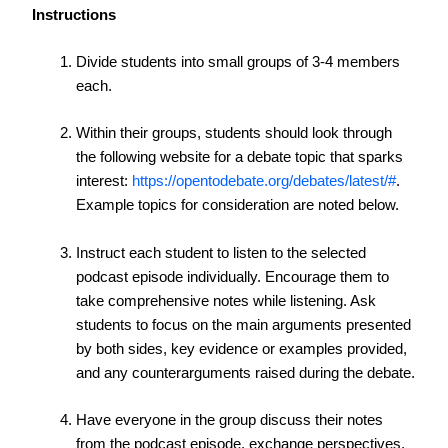
Instructions
Divide students into small groups of 3-4 members
each.
Within their groups, students should look through
the following website for a debate topic that sparks
interest:
https://opentodebate.org/debates/latest/#
.
Example topics for consideration are noted below.
Instruct each student to listen to the selected
podcast episode individually. Encourage them to
take comprehensive notes while listening. Ask
students to focus on the main arguments presented
by both sides, key evidence or examples provided,
and any counterarguments raised during the debate.
Have everyone in the group discuss their notes
from the podcast episode, exchange perspectives,