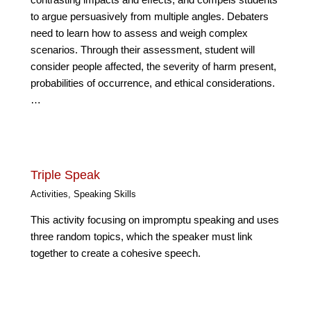
contrasting impacts and effects, and compels students
to argue persuasively from multiple angles. Debaters
need to learn how to assess and weigh complex
scenarios. Through their assessment, student will
consider people affected, the severity of harm present,
probabilities of occurrence, and ethical considerations.
…
Triple Speak
Activities
,
Speaking Skills
This activity focusing on impromptu speaking and uses
three random topics, which the speaker must link
together to create a cohesive speech.