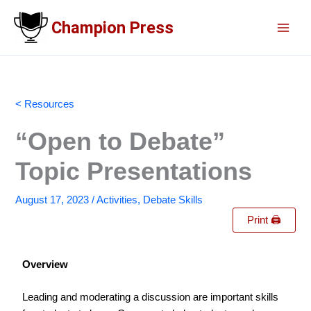
Skip
Champion Press
to
content
< Resources
“Open to Debate”
Topic Presentations
August 17, 2023
/
Activities
,
Debate Skills
Print 🖨
Overview
Leading and moderating a discussion are important skills