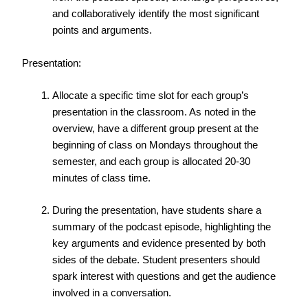
and collaboratively identify the most significant
points and arguments.
Presentation:
Allocate a specific time slot for each group’s
presentation in the classroom. As noted in the
overview, have a different group present at the
beginning of class on Mondays throughout the
semester, and each group is allocated 20-30
minutes of class time.
During the presentation, have students share a
summary of the podcast episode, highlighting the
key arguments and evidence presented by both
sides of the debate. Student presenters should
spark interest with questions and get the audience
involved in a conversation.