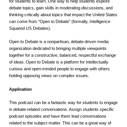
for students to learn. One way to help students explore
debate topics, gain skills in moderating discussions, and
thinking critically about topics that impact the United States
can come from “Open to Debate” (formally, Intelligence
Squared US Debates).
Open to Debate is a nonpartisan, debate-driven media
organization dedicated to bringing multiple viewpoints
together for a constructive, balanced, respectful exchange
of ideas. Open to Debate is a platform for intellectually
curious and open-minded people to engage with others
holding opposing views on complex issues.
Application
This podcast can be a fantastic way for students to engage
in debate-related conversations. Assign students specific
podcast episodes and have them lead conversations
related to the subject matter. This can be a great way of