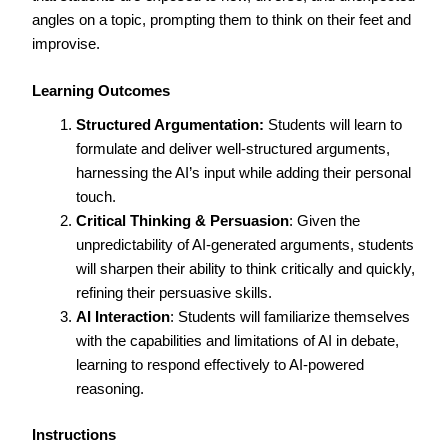
angles on a topic, prompting them to think on their feet and
improvise.
Learning Outcomes
Structured Argumentation:
Students will learn to
formulate and deliver well-structured arguments,
harnessing the AI’s input while adding their personal
touch.
Critical Thinking & Persuasion
: Given the
unpredictability of AI-generated arguments, students
will sharpen their ability to think critically and quickly,
refining their persuasive skills.
AI Interaction
: Students will familiarize themselves
with the capabilities and limitations of AI in debate,
learning to respond effectively to AI-powered
reasoning.
Instructions