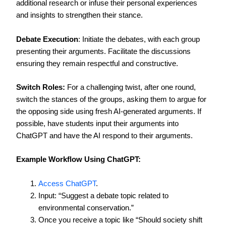
additional research or infuse their personal experiences
and insights to strengthen their stance.
Debate Execution
: Initiate the debates, with each group
presenting their arguments. Facilitate the discussions
ensuring they remain respectful and constructive.
Switch Roles:
For a challenging twist, after one round,
switch the stances of the groups, asking them to argue for
the opposing side using fresh AI-generated arguments. If
possible, have students input their arguments into
ChatGPT and have the AI respond to their arguments.
Example Workflow Using ChatGPT:
Access ChatGPT
.
Input: “Suggest a debate topic related to
environmental conservation.”
Once you receive a topic like “Should society shift