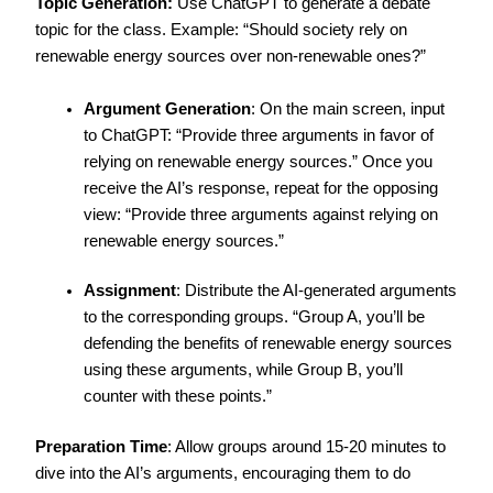
Topic Generation:
Use ChatGPT to generate a debate
topic for the class. Example: “Should society rely on
renewable energy sources over non-renewable ones?”
Argument Generation
: On the main screen, input
to ChatGPT: “Provide three arguments in favor of
relying on renewable energy sources.” Once you
receive the AI’s response, repeat for the opposing
view: “Provide three arguments against relying on
renewable energy sources.”
Assignment
: Distribute the AI-generated arguments
to the corresponding groups. “Group A, you’ll be
defending the benefits of renewable energy sources
using these arguments, while Group B, you’ll
counter with these points.”
Preparation Time
: Allow groups around 15-20 minutes to
dive into the AI’s arguments, encouraging them to do