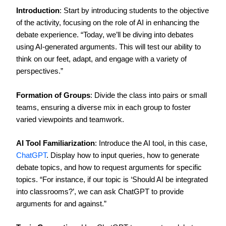
Introduction
: Start by introducing students to the objective
of the activity, focusing on the role of AI in enhancing the
debate experience. “Today, we’ll be diving into debates
using AI-generated arguments. This will test our ability to
think on our feet, adapt, and engage with a variety of
perspectives.”
Formation of Groups
: Divide the class into pairs or small
teams, ensuring a diverse mix in each group to foster
varied viewpoints and teamwork.
AI Tool Familiarization
: Introduce the AI tool, in this case,
ChatGPT
. Display how to input queries, how to generate
debate topics, and how to request arguments for specific
topics. “For instance, if our topic is ‘Should AI be integrated
into classrooms?’, we can ask ChatGPT to provide
arguments for and against.”