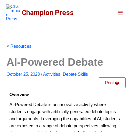
Skip
to
Champion Press
content
< Resources
AI-Powered Debate
October 25, 2023
/
Activities
,
Debate Skills
Print 🖨
Overview
AI-Powered Debate is an innovative activity where
students engage with artificially generated debate topics
and arguments. Leveraging the capabilities of AI, students
are exposed to a range of debate perspectives, allowing