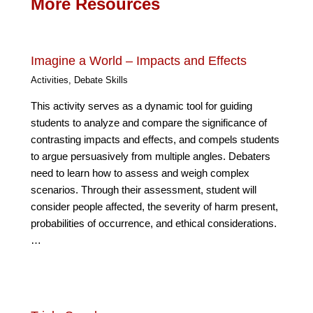
More Resources
Imagine a World – Impacts and Effects
Activities
,
Debate Skills
This activity serves as a dynamic tool for guiding
students to analyze and compare the significance of
contrasting impacts and effects, and compels students
to argue persuasively from multiple angles. Debaters
need to learn how to assess and weigh complex
scenarios. Through their assessment, student will
consider people affected, the severity of harm present,
probabilities of occurrence, and ethical considerations.
…