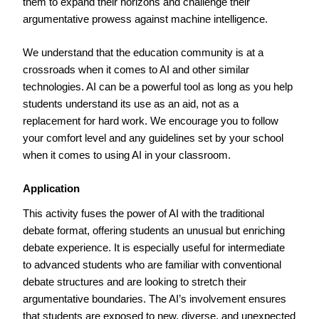
them to expand their horizons and challenge their
argumentative prowess against machine intelligence.
We understand that the education community is at a
crossroads when it comes to AI and other similar
technologies. AI can be a powerful tool as long as you help
students understand its use as an aid, not as a
replacement for hard work. We encourage you to follow
your comfort level and any guidelines set by your school
when it comes to using AI in your classroom.
Application
This activity fuses the power of AI with the traditional
debate format, offering students an unusual but enriching
debate experience. It is especially useful for intermediate
to advanced students who are familiar with conventional
debate structures and are looking to stretch their
argumentative boundaries. The AI’s involvement ensures
that students are exposed to new, diverse, and unexpected