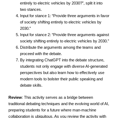
entirely to electric vehicles by 2030?”, split it into
two stances.
Input for stance 1: “Provide three arguments in favor
of society shifting entirely to electric vehicles by
2030.”
Input for stance 2: “Provide three arguments against
society shifting entirely to electric vehicles by 2030.”
Distribute the arguments among the teams and
proceed with the debate.
By integrating ChatGPT into the debate structure,
students not only engage with diverse AI-generated
perspectives but also learn how to effectively use
modern tools to bolster their public speaking and
debate skills.
Review
: This activity serves as a bridge between
traditional debating techniques and the evolving world of AI,
preparing students for a future where man-machine
collaboration is ubiquitous. As you review the activity with