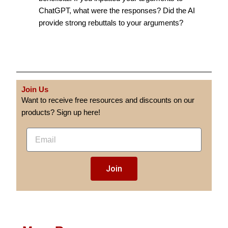
ChatGPT, what were the responses? Did the AI
provide strong rebuttals to your arguments?
Join Us
Want to receive free resources and discounts on our
products? Sign up here!
E
m
a
Join
i
l