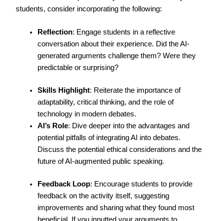
students, consider incorporating the following:
Reflection
: Engage students in a reflective
conversation about their experience. Did the AI-
generated arguments challenge them? Were they
predictable or surprising?
Skills Highlight
: Reiterate the importance of
adaptability, critical thinking, and the role of
technology in modern debates.
AI’s Role
: Dive deeper into the advantages and
potential pitfalls of integrating AI into debates.
Discuss the potential ethical considerations and the
future of AI-augmented public speaking.
Feedback Loop
: Encourage students to provide
feedback on the activity itself, suggesting
improvements and sharing what they found most
beneficial. If you inputted your arguments to