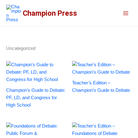
Skip
to
Champion Press
content
Uncategorized
Teacher’s Edition –
Champion’s Guide to Debate:
Champion’s Guide to Debate
PF, LD, and Congress for
High School