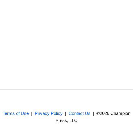
Terms of Use
|
Privacy Policy
|
Contact Us
| ©2026 Champion
Press, LLC