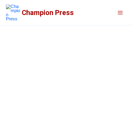
Skip
to
Champion Press
content